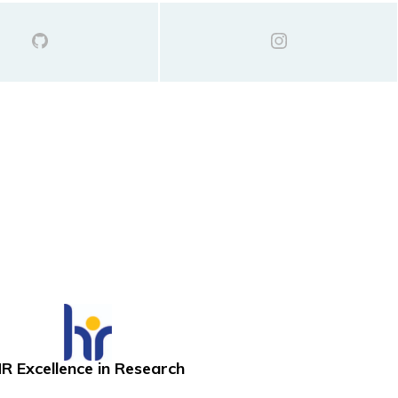
R Excellence in Research