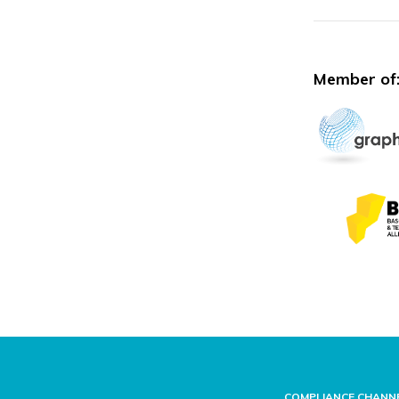
Member of
COMPLIANCE CHANN