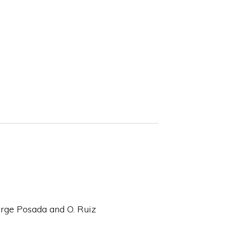
orge Posada and O. Ruiz