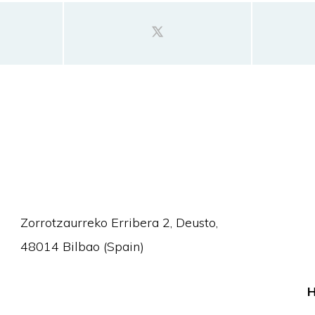
Zorrotzaurreko Erribera 2, Deusto,
48014 Bilbao (Spain)
H