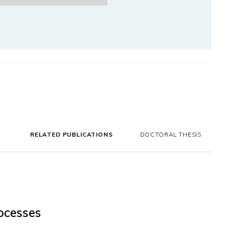
RELATED PUBLICATIONS
DOCTORAL THESIS
ocesses