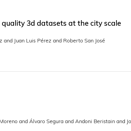
quality 3d datasets at the city scale
z and Juan Luis Pérez and Roberto San José
Moreno and Álvaro Segura and Andoni Beristain and J