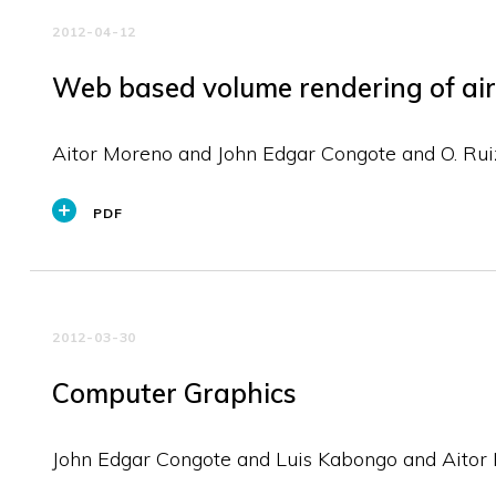
2012-04-12
Web based volume rendering of air 
Aitor Moreno and John Edgar Congote and O. Rui
PDF
2012-03-30
Computer Graphics
John Edgar Congote and Luis Kabongo and Aitor 