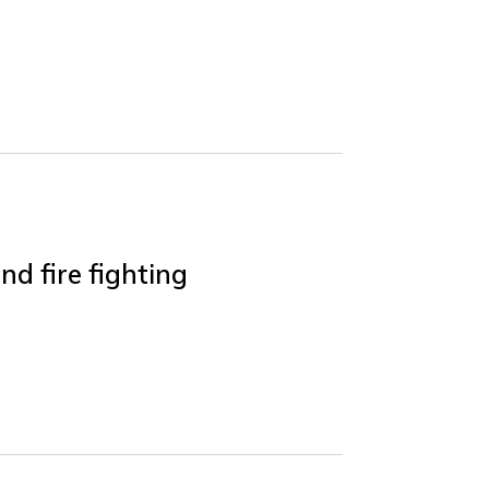
nd fire fighting