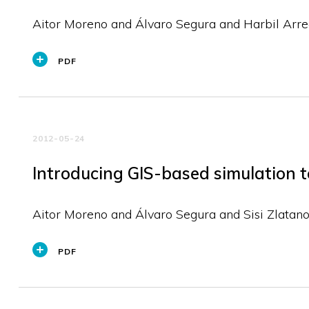
Aitor Moreno and Álvaro Segura and Harbil Arre
PDF
2012-05-24
Introducing GIS-based simulation to
Aitor Moreno and Álvaro Segura and Sisi Zlatan
PDF