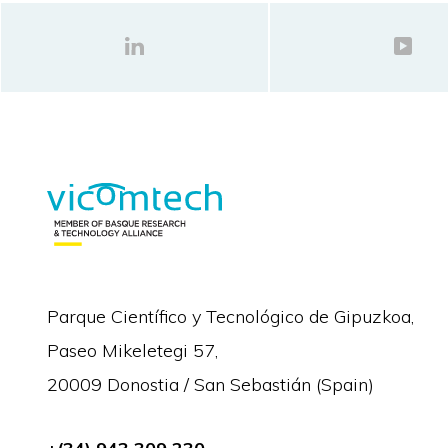
Parque Científico y Tecnológico de Gipuzkoa,
Paseo Mikeletegi 57,
20009 Donostia / San Sebastián (Spain)