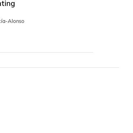
hting
cía-Alonso