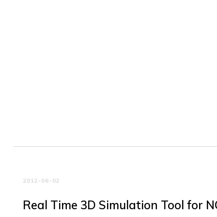
2012-06-02
Real Time 3D Simulation Tool for 