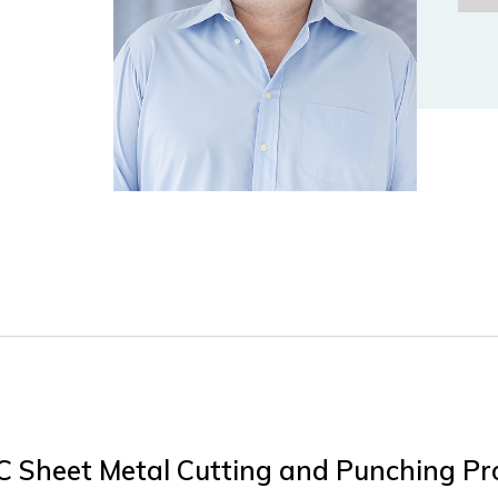
NC Sheet Metal Cutting and Punching Pr