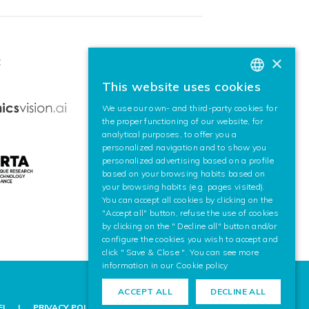
×
:
This website uses cookies
BASQUE
We use our own- and third-party cookies for
SPANISH
the proper functioning of our website, for
analytical purposes, to offer you a
ENGLISH
personalized navigation and to show you
personalized advertising based on a profile
based on your browsing habits based on
your browsing habits (e.g. pages visited).
You can accept all cookies by clicking on the
"Accept all" button, refuse the use of cookies
by clicking on the " Decline all" button and/or
configure the cookies you wish to accept and
click " Save & Close ". You can see more
information in our
Cookie policy
ACCEPT ALL
DECLINE ALL
EL
PRIVACY POLICY
COOKIE POLICY
LEGAL NOTICE