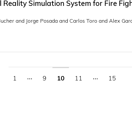
Reality Simulation System for Fire Fig
Bucher and Jorge Posada and Carlos Toro and Alex Gar
1
‧‧‧
9
10
11
‧‧‧
15