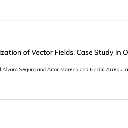
ation of Vector Fields. Case Study in 
d Álvaro Segura and Aitor Moreno and Harbil Arregui a