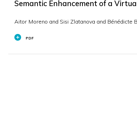
Semantic Enhancement of a Virtual 
Aitor Moreno and Sisi Zlatanova and Bénédicte 
PDF