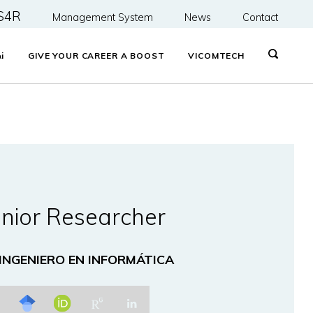
S4R
Management System
News
Contact
&
i
GIVE YOUR CAREER A BOOST
VICOMTECH
nior Researcher
 INGENIERO EN INFORMÁTICA