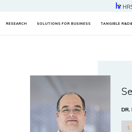
HR
RESEARCH
SOLUTIONS FOR BUSINESS
TANGIBLE R&D
Se
DR.