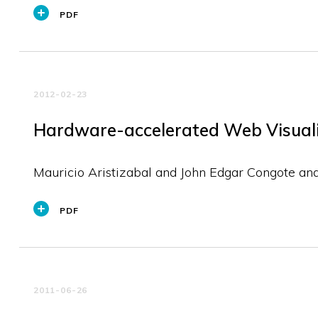
PDF
2012-02-23
Hardware-accelerated Web Visualiz
Mauricio Aristizabal and John Edgar Congote an
PDF
2011-06-26