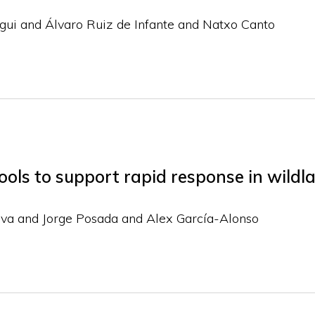
gui and Álvaro Ruiz de Infante and Natxo Canto
ols to support rapid response in wildla
ova and Jorge Posada and Alex García-Alonso