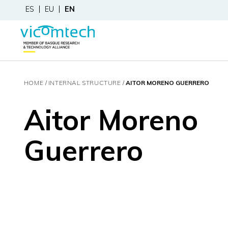
ES
EU
EN
HOME
INTERNAL STRUCTURE
AITOR MORENO GUERRERO
Aitor Moreno
Guerrero