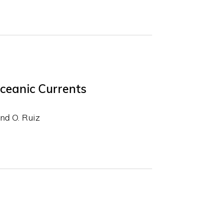
Oceanic Currents
nd O. Ruiz