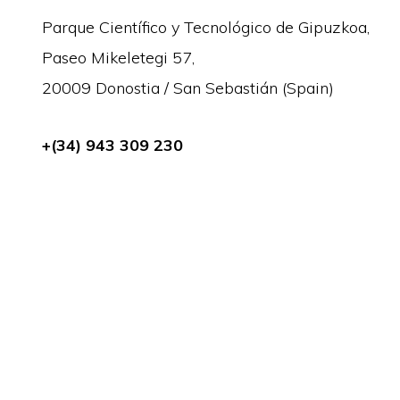
Parque Científico y Tecnológico de Gipuzkoa,
Paseo Mikeletegi 57,
20009 Donostia / San Sebastián (Spain)
+(34) 943 309 230