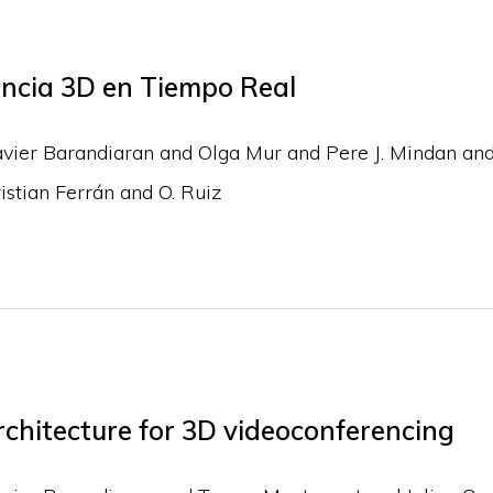
encia 3D en Tiempo Real
avier Barandiaran and Olga Mur and Pere J. Mindan and
stian Ferrán and O. Ruiz
chitecture for 3D videoconferencing