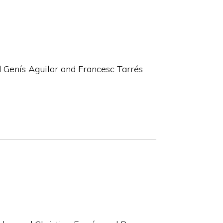
 Genís Aguilar and Francesc Tarrés