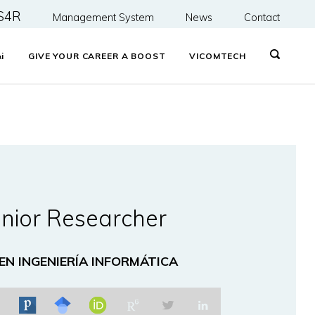
S4R
Management System
News
Contact
&
i
GIVE YOUR CAREER A BOOST
VICOMTECH
nior Researcher
 EN INGENIERÍA INFORMÁTICA