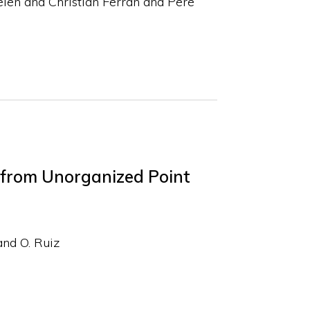
len and Christian Ferrán and Pere
 from Unorganized Point
and O. Ruiz