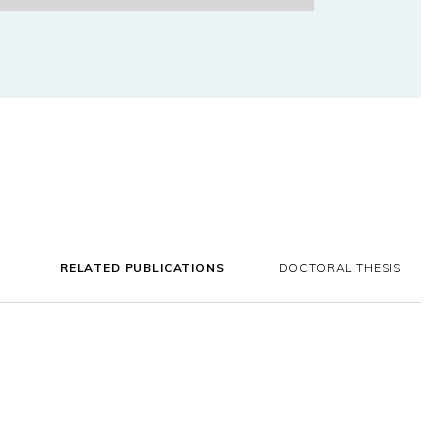
RELATED PUBLICATIONS
DOCTORAL THESIS