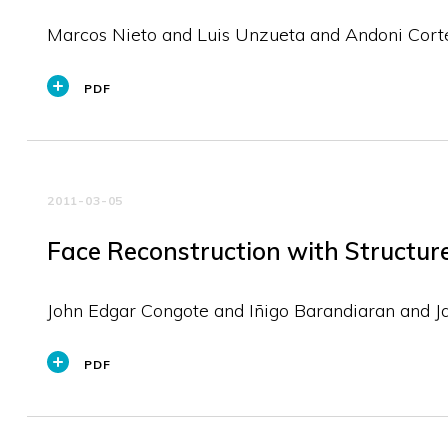
Marcos Nieto and Luis Unzueta and Andoni Cort
PDF
2011-03-05
Face Reconstruction with Structur
John Edgar Congote and Iñigo Barandiaran and J
PDF