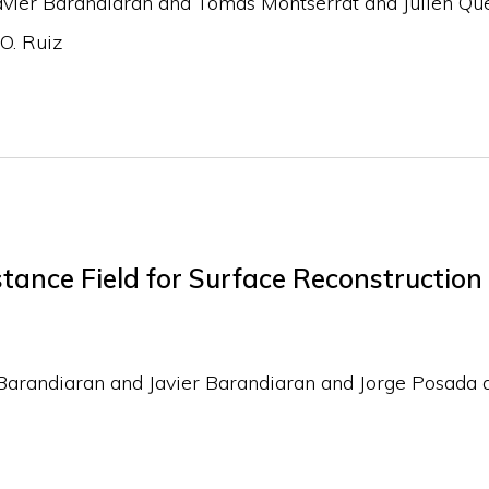
avier Barandiaran and Tomas Montserrat and Julien Que
O. Ruiz
tance Field for Surface Reconstruction
Barandiaran and Javier Barandiaran and Jorge Posada 