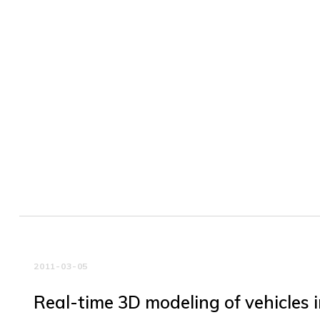
2011-03-05
Real-time 3D modeling of vehicles