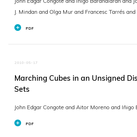
John Edgar Congote and Iñigo Barandiaran and J
J. Mindan and Olga Mur and Francesc Tarrés and 
PDF
2010-05-17
Marching Cubes in an Unsigned Dis
Sets
John Edgar Congote and Aitor Moreno and Iñigo 
PDF