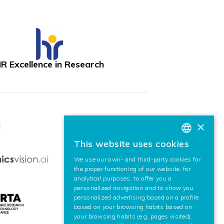
R Excellence in Research
×
:
This website uses cookies
BASQUE
We use our own- and third-party cookies for
SPANISH
the proper functioning of our website, for
analytical purposes, to offer you a
ENGLISH
personalized navigation and to show you
personalized advertising based on a profile
based on your browsing habits based on
your browsing habits (e.g. pages visited).