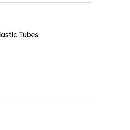
lastic Tubes