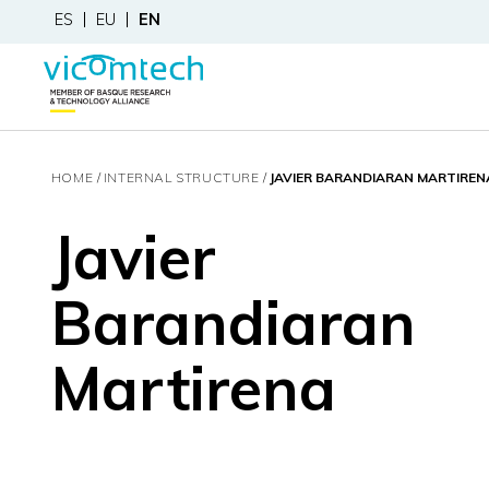
ES
EU
EN
HOME
INTERNAL STRUCTURE
JAVIER BARANDIARAN MARTIREN
Javier
Barandiaran
Martirena