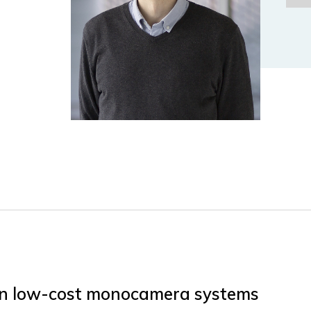
 in low-cost monocamera systems