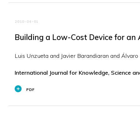
2010-04-01
Building a Low-Cost Device for an
Luis Unzueta and Javier Barandiaran and Álvaro
International Journal for Knowledge, Science a
PDF