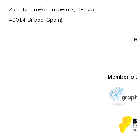
Zorrotzaurreko Erribera 2, Deusto,
48014 Bilbao (Spain)
H
Member of