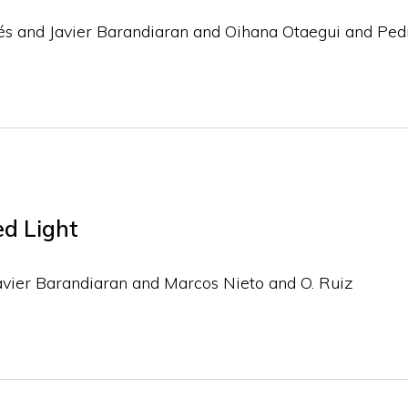
és and Javier Barandiaran and Oihana Otaegui and Pe
ed Light
avier Barandiaran and Marcos Nieto and O. Ruiz