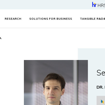
HR
RESEARCH
SOLUTIONS FOR BUSINESS
TANGIBLE R&D
A
Se
DR.