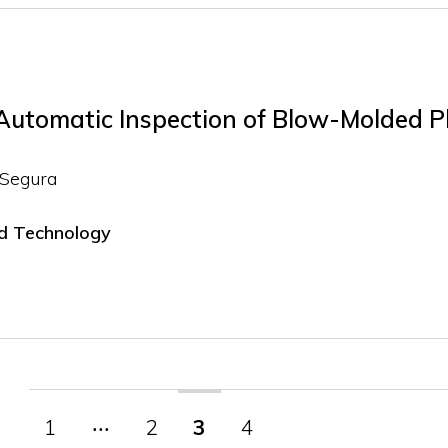
 Automatic Inspection of Blow-Molded P
 Segura
nd Technology
1
‧‧‧
2
3
4