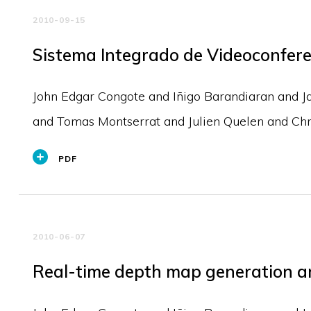
2010-09-15
Sistema Integrado de Videoconfer
John Edgar Congote and Iñigo Barandiaran and J
and Tomas Montserrat and Julien Quelen and Chri
PDF
2010-06-07
Real-time depth map generation ar