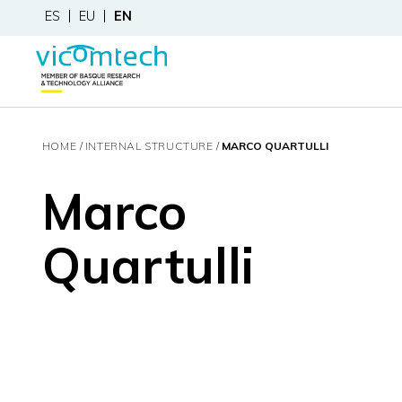
ES
EU
EN
HOME
INTERNAL STRUCTURE
MARCO QUARTULLI
Marco
Quartulli