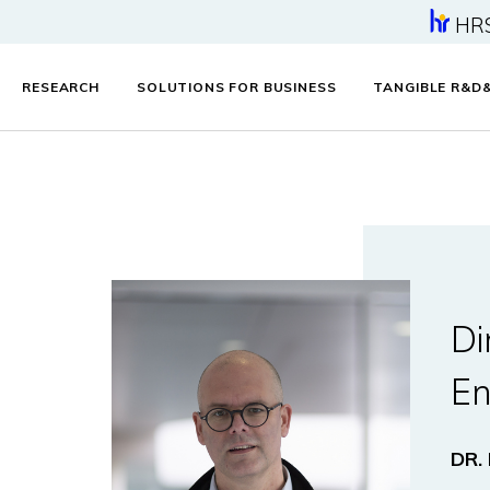
HR
RESEARCH
SOLUTIONS FOR BUSINESS
TANGIBLE R&D
Di
En
DR.