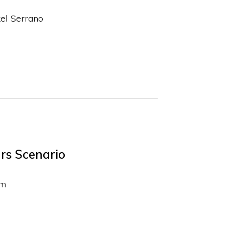
el Serrano
rs Scenario
em