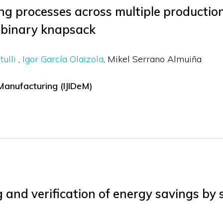
g processes across multiple production
 binary knapsack
tulli
Igor García Olaizola
Mikel Serrano Almuiña
 Manufacturing (IJIDeM)
and verification of energy savings by st