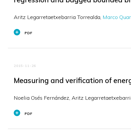
Aritz Legarretaetxebarria Torrealda
Marco Quar
PDF
2015-11-26
Measuring and verification of ener
Noelia Osés Fernández
Aritz Legarretaetxebarri
PDF