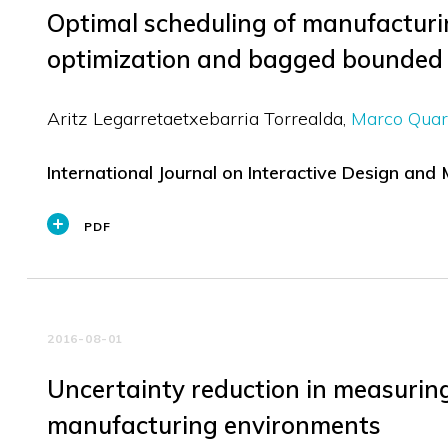
Optimal scheduling of manufacturin
optimization and bagged bounded
Aritz Legarretaetxebarria Torrealda
Marco Quar
International Journal on Interactive Design and
PDF
2016-08-01
Uncertainty reduction in measuring 
manufacturing environments