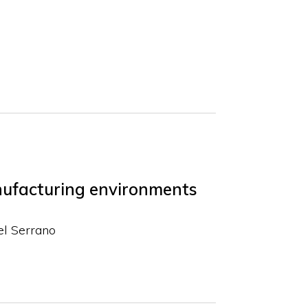
anufacturing environments
el Serrano