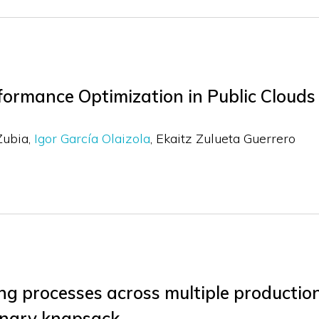
ormance Optimization in Public Clouds
Zubia
Igor García Olaizola
Ekaitz Zulueta Guerrero
g processes across multiple production
inary knapsack