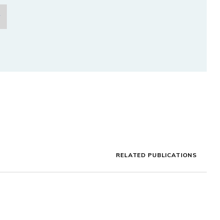
RELATED PUBLICATIONS