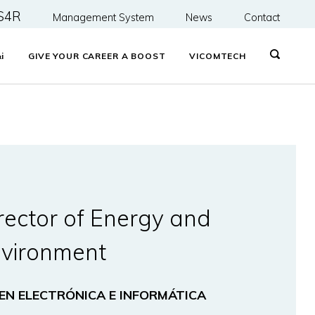
S4R
Management System
News
Contact
&
i
GIVE YOUR CAREER A BOOST
VICOMTECH
rector of Energy and
vironment
 EN ELECTRÓNICA E INFORMÁTICA