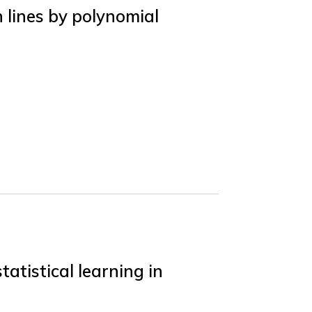
 lines by polynomial
atistical learning in