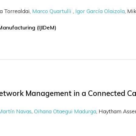
a Torrealdai
Marco Quartulli
Igor García Olaizola
Mik
 Manufacturing (IJIDeM)
Network Management in a Connected Ca
Martín Navas
Oihana Otaegui Madurga
Haytham Ass