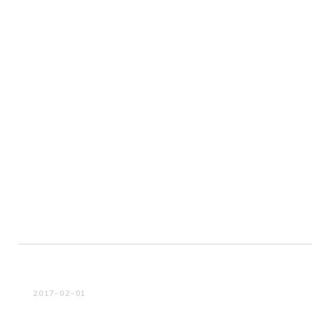
2017-02-01