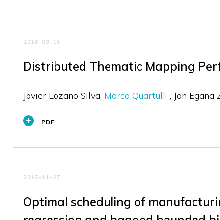
2016-03-15
Distributed Thematic Mapping Perf
Javier Lozano Silva
Marco Quartulli
Jon Egaña 
PDF
2015-11-27
Optimal scheduling of manufacturin
regression and bagged bounded b