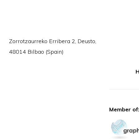
Zorrotzaurreko Erribera 2, Deusto,
48014 Bilbao (Spain)
H
Member of