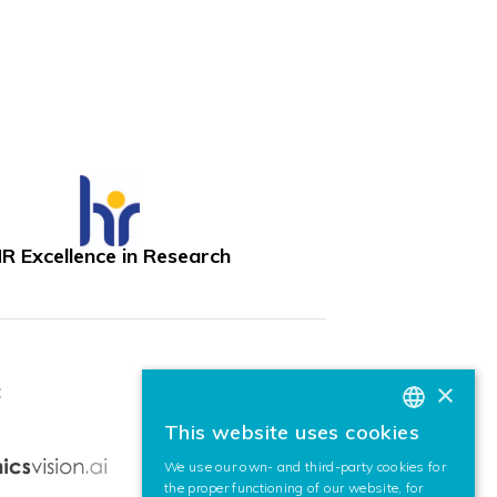
R Excellence in Research
×
:
This website uses cookies
BASQUE
We use our own- and third-party cookies for
SPANISH
the proper functioning of our website, for