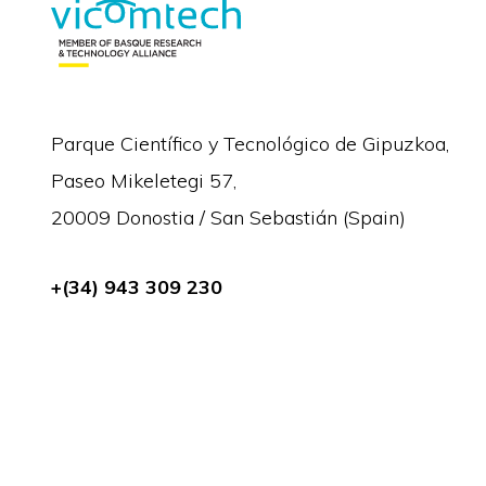
Parque Científico y Tecnológico de Gipuzkoa,
Paseo Mikeletegi 57,
20009 Donostia / San Sebastián (Spain)
+(34) 943 309 230