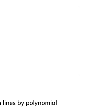
 lines by polynomial