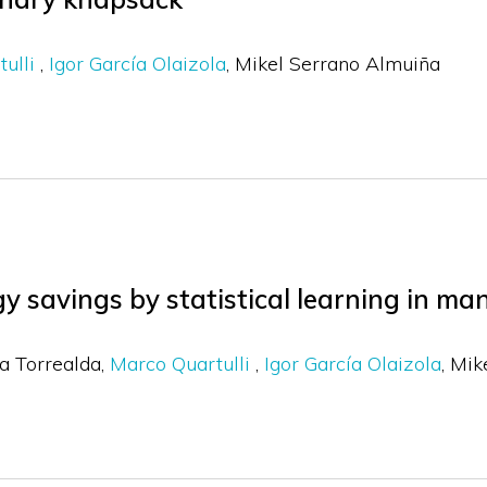
tulli
Igor García Olaizola
Mikel Serrano Almuiña
gy savings by statistical learning in m
a Torrealda
Marco Quartulli
Igor García Olaizola
Mik