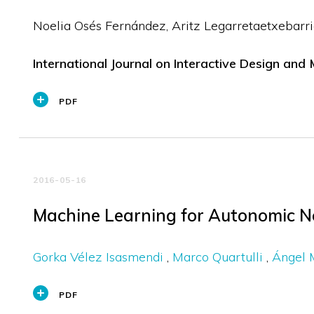
Noelia Osés Fernández
Aritz Legarretaetxebarri
International Journal on Interactive Design and
PDF
2016-05-16
Machine Learning for Autonomic 
Gorka Vélez Isasmendi
Marco Quartulli
Ángel 
PDF