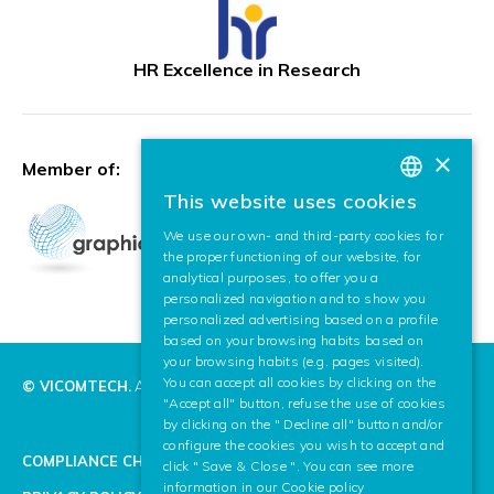
HR Excellence in Research
×
Member of:
This website uses cookies
BASQUE
We use our own- and third-party cookies for
SPANISH
the proper functioning of our website, for
analytical purposes, to offer you a
ENGLISH
personalized navigation and to show you
personalized advertising based on a profile
based on your browsing habits based on
your browsing habits (e.g. pages visited).
You can accept all cookies by clicking on the
© VICOMTECH.
All rights reserved.
"Accept all" button, refuse the use of cookies
by clicking on the " Decline all" button and/or
configure the cookies you wish to accept and
COMPLIANCE CHANNEL
click " Save & Close ". You can see more
information in our
Cookie policy