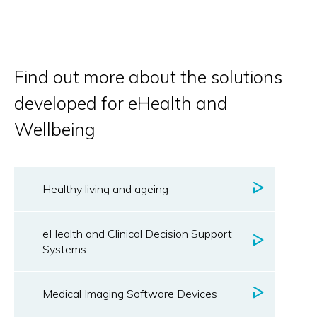
Find out more about the solutions
developed for eHealth and
Wellbeing
Healthy living and ageing
eHealth and Clinical Decision Support
Systems
Medical Imaging Software Devices