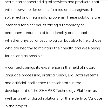
scale interconnected digital services and products, that
will empower older adults, families and caregivers, to
solve real and meaningful problems. These solutions are
intended for older adults facing a temporary or
permanent reduction of functionality and capabilities,
whether physical or psychological, but also to help those
who are healthy to maintain their health and well-being
for as long as possible.
Vicomtech, brings its experience in the field of natural
language processing, artificial vision, Big Data systems
and artificial intelligence to collaborate in the
development of the SHAPES Technology Platform, as
well as a set of digital solutions for the elderly to Validate
in the project.