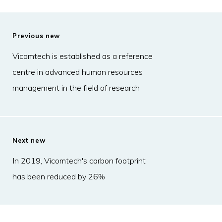
Previous new
Vicomtech is established as a reference
centre in advanced human resources
management in the field of research
Next new
In 2019, Vicomtech's carbon footprint
has been reduced by 26%