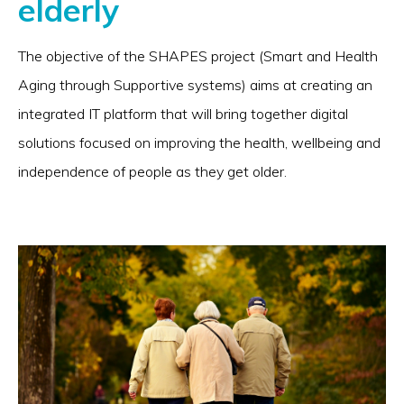
elderly
The objective of the SHAPES project (Smart and Health
Aging through Supportive systems) aims at creating an
integrated IT platform that will bring together digital
solutions focused on improving the health, wellbeing and
independence of people as they get older.