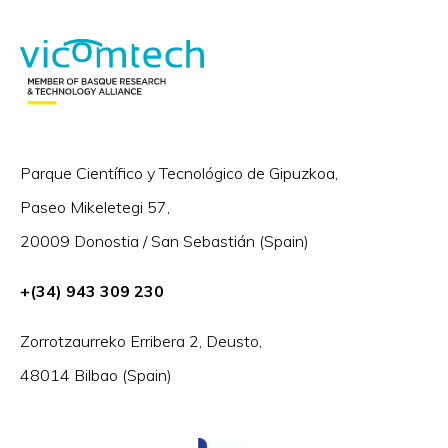
Parque Científico y Tecnológico de Gipuzkoa,
Paseo Mikeletegi 57,
20009 Donostia / San Sebastián (Spain)
+(34) 943 309 230
Zorrotzaurreko Erribera 2, Deusto,
48014 Bilbao (Spain)