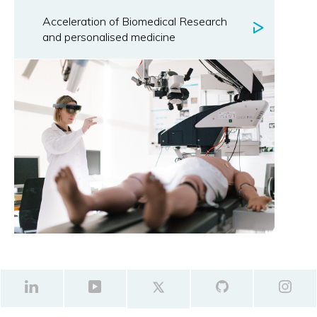
Acceleration of Biomedical Research
and personalised medicine