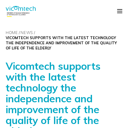
HOME
NEWS
VICOMTECH SUPPORTS WITH THE LATEST TECHNOLOGY
THE INDEPENDENCE AND IMPROVEMENT OF THE QUALITY
OF LIFE OF THE ELDERLY
Vicomtech supports
with the latest
technology the
independence and
improvement of the
quality of life of the