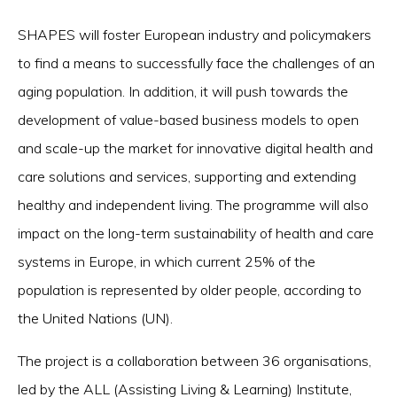
SHAPES will foster European industry and policymakers
to find a means to successfully face the challenges of an
aging population. In addition, it will push towards the
development of value-based business models to open
and scale-up the market for innovative digital health and
care solutions and services, supporting and extending
healthy and independent living. The programme will also
impact on the long-term sustainability of health and care
systems in Europe, in which current 25% of the
population is represented by older people, according to
the United Nations (UN).
The project is a collaboration between 36 organisations,
led by the ALL (Assisting Living & Learning) Institute,