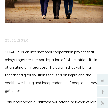
23.01.2020
SHAPES is an international cooperation project that
brings together the participation of 14 countries. It aims
at creating an integrated IT platform that will bring
together digital solutions focused on improving the
health, wellbeing and independence of people as they
get older.
This interoperable Platform will offer a network of large-