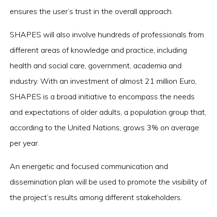
ensures the user’s trust in the overall approach.
SHAPES will also involve hundreds of professionals from
different areas of knowledge and practice, including
health and social care, government, academia and
industry. With an investment of almost 21 million Euro,
SHAPES is a broad initiative to encompass the needs
and expectations of older adults, a population group that,
according to the United Nations, grows 3% on average
per year.
An energetic and focused communication and
dissemination plan will be used to promote the visibility of
the project’s results among different stakeholders.