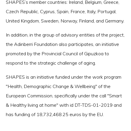
SHAPES’s member countries: Ireland, Belgium, Greece,
Czech Republic, Cyprus, Spain, France, Italy, Portugal,
United Kingdom, Sweden, Norway, Finland, and Germany.
In addition, in the group of advisory entities of the project,
the Adinberri Foundation also participates, an initiative
promoted by the Provincial Council of Gipuzkoa to
respond to the strategic challenge of aging.
SHAPES is an initiative funded under the work program
"Health, Demographic Change & Wellbeing" of the
European Commission, specifically under the call "Smart
& Healthy living at home" with id DT-TDS-01-2019 and
has funding of 18,732,468.25 euros by the EU.