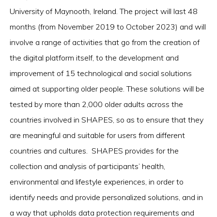
University of Maynooth, Ireland. The project will last 48
months (from November 2019 to October 2023) and will
involve a range of activities that go from the creation of
the digital platform itself, to the development and
improvement of 15 technological and social solutions
aimed at supporting older people. These solutions will be
tested by more than 2,000 older adults across the
countries involved in SHAPES, so as to ensure that they
are meaningful and suitable for users from different
countries and cultures. SHAPES provides for the
collection and analysis of participants’ health,
environmental and lifestyle experiences, in order to
identify needs and provide personalized solutions, and in
a way that upholds data protection requirements and