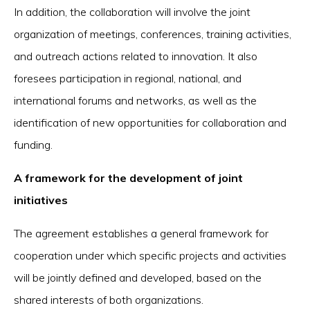
In addition, the collaboration will involve the joint
organization of meetings, conferences, training activities,
and outreach actions related to innovation. It also
foresees participation in regional, national, and
international forums and networks, as well as the
identification of new opportunities for collaboration and
funding.
A framework for the development of joint
initiatives
The agreement establishes a general framework for
cooperation under which specific projects and activities
will be jointly defined and developed, based on the
shared interests of both organizations.