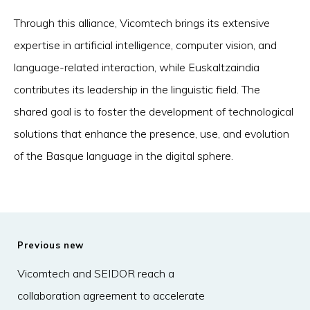
Through this alliance, Vicomtech brings its extensive
expertise in artificial intelligence, computer vision, and
language-related interaction, while Euskaltzaindia
contributes its leadership in the linguistic field. The
shared goal is to foster the development of technological
solutions that enhance the presence, use, and evolution
of the Basque language in the digital sphere.
Previous new
Vicomtech and SEIDOR reach a
collaboration agreement to accelerate