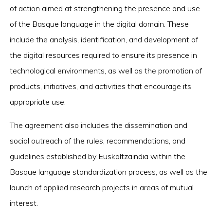
of action aimed at strengthening the presence and use
of the Basque language in the digital domain. These
include the analysis, identification, and development of
the digital resources required to ensure its presence in
technological environments, as well as the promotion of
products, initiatives, and activities that encourage its
appropriate use.
The agreement also includes the dissemination and
social outreach of the rules, recommendations, and
guidelines established by Euskaltzaindia within the
Basque language standardization process, as well as the
launch of applied research projects in areas of mutual
interest.