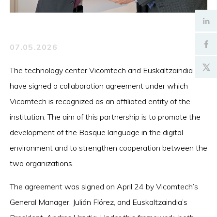
07.05.2026
The technology center Vicomtech and Euskaltzaindia
have signed a collaboration agreement under which
Vicomtech is recognized as an affiliated entity of the
institution. The aim of this partnership is to promote the
development of the Basque language in the digital
environment and to strengthen cooperation between the
two organizations.
The agreement was signed on April 24 by Vicomtech’s
General Manager, Julián Flórez, and Euskaltzaindia’s