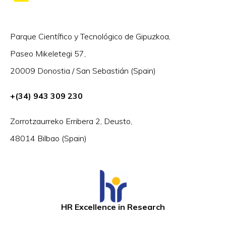
Parque Científico y Tecnológico de Gipuzkoa,
Paseo Mikeletegi 57,
20009 Donostia / San Sebastián (Spain)
+(34) 943 309 230
Zorrotzaurreko Erribera 2, Deusto,
48014 Bilbao (Spain)
HR Excellence in Research