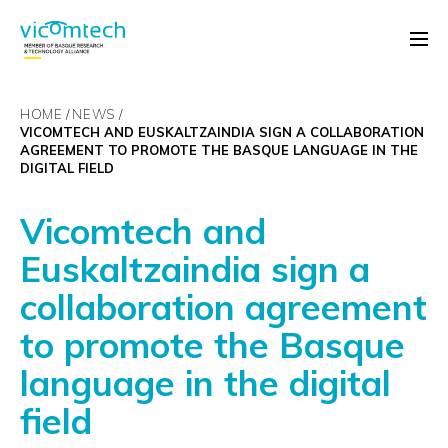
HOME
NEWS
VICOMTECH AND EUSKALTZAINDIA SIGN A COLLABORATION
AGREEMENT TO PROMOTE THE BASQUE LANGUAGE IN THE
DIGITAL FIELD
Vicomtech and
Euskaltzaindia sign a
collaboration agreement
to promote the Basque
language in the digital
field