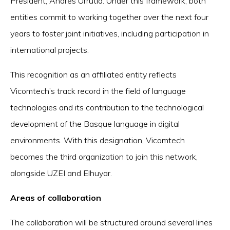
President, Andres Urrutia. Under this framework, both
entities commit to working together over the next four
years to foster joint initiatives, including participation in
international projects.
This recognition as an affiliated entity reflects
Vicomtech’s track record in the field of language
technologies and its contribution to the technological
development of the Basque language in digital
environments. With this designation, Vicomtech
becomes the third organization to join this network,
alongside UZEI and Elhuyar.
Areas of collaboration
The collaboration will be structured around several lines