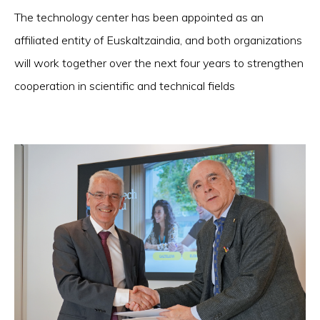
The technology center has been appointed as an
affiliated entity of Euskaltzaindia, and both organizations
will work together over the next four years to strengthen
cooperation in scientific and technical fields