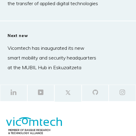
the transfer of applied digital technologies
Next new
Vicomtech has inaugurated its new
smart mobility and security headquarters
at the MUBIL Hub in Eskuzaitzeta