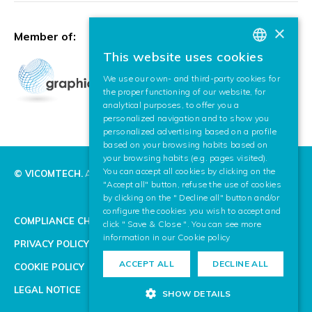
×
Member of:
This website uses cookies
BASQUE
We use our own- and third-party cookies for
SPANISH
the proper functioning of our website, for
analytical purposes, to offer you a
ENGLISH
personalized navigation and to show you
personalized advertising based on a profile
based on your browsing habits based on
your browsing habits (e.g. pages visited).
You can accept all cookies by clicking on the
© VICOMTECH.
All rights reserved.
"Accept all" button, refuse the use of cookies
by clicking on the " Decline all" button and/or
configure the cookies you wish to accept and
COMPLIANCE CHANNEL
click " Save & Close ". You can see more
information in our
Cookie policy
PRIVACY POLICY
ACCEPT ALL
DECLINE ALL
COOKIE POLICY
LEGAL NOTICE
SHOW DETAILS