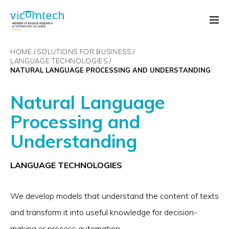
HOME
SOLUTIONS FOR BUSINESS
LANGUAGE TECHNOLOGIES
NATURAL LANGUAGE PROCESSING AND UNDERSTANDING
Natural Language
Processing and
Understanding
LANGUAGE TECHNOLOGIES
We develop models that understand the content of texts
and transform it into useful knowledge for decision-
making or process automation.